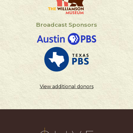
Broadcast Sponsors
View additional donors