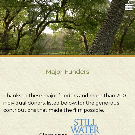
Major Funders
Thanks to these major funders and more than 200
individual donors, listed below, for the generous
contributions that made the film possible.