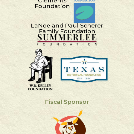
Clements
Foundation
LaNoe and Paul Scherer
Family Foundation
Fiscal Sponsor