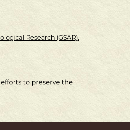
ological Research (GSAR).
 efforts to preserve the