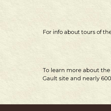
For info about tours of th
To learn more about th
Gault site and nearly 600