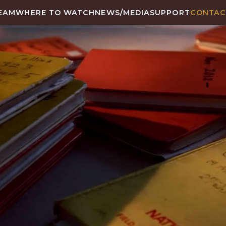
EAM
WHERE TO WATCH
NEWS/MEDIA
SUPPORT
CONTAC