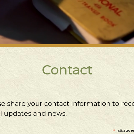
Contact
se share your contact information to rec
l updates and news.
*
indicates r