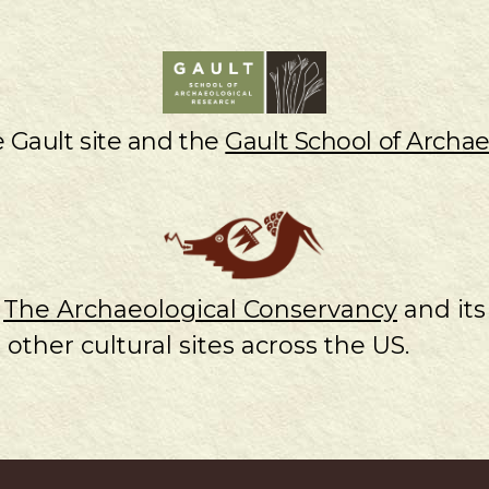
e Gault site and the
Gault School of Archae
e
The Archaeological Conservancy
and its
 other cultural sites across the US.