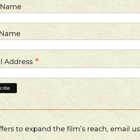
t Name
 Name
*
l Address
ers to expand the film’s reach, email u