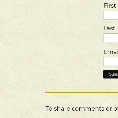
Firs
Last
Emai
To share comments or off