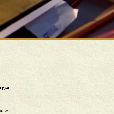
eive
equired