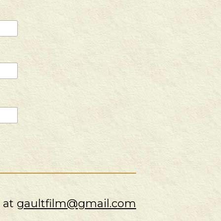
s at
gaultfilm@gmail.com