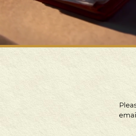
Plea
emai