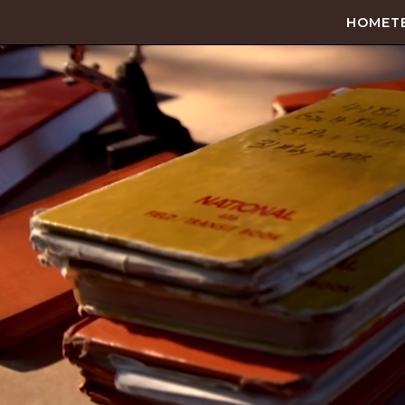
HOME
T